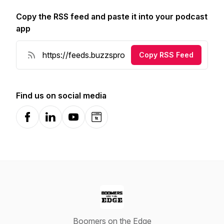
Copy the RSS feed and paste it into your podcast
app
Copy RSS Feed
Find us on social media
Facebook
LinkedIn
YouTube
Website
Boomers on the Edge