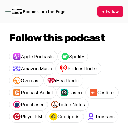
+ Follow
Boomers on the Edge
Follow this podcast
Apple Podcasts
Spotify
Amazon Music
Podcast Index
Overcast
iHeartRadio
Podcast Addict
Castro
Castbox
Podchaser
Listen Notes
Player FM
Goodpods
TrueFans