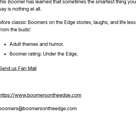
this Boomer has learned that sometimes the smartest thing yo
say is nothing at all.
More classic Boomers on the Edge stories, laughs, and life les
from the buds!
Adult themes and humor.
Boomer rating: Under the Edge.
Send us Fan Mail
https://www.boomersontheedge.com
boomers@boomersontheedge.com