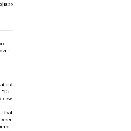
00
|
18:29
nn
ever
m
 about
r, "Do
er new
t that
learned
orrect