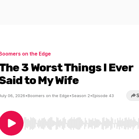
Boomers on the Edge
The 3 Worst Things I Ever
Said to My Wife
S
July 06, 2026
•
Boomers on the Edge
•
Season 2
•
Episode 43
Use Left/Right to seek, Home/End to jump to start o