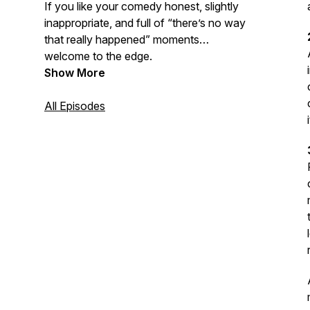
If you like your comedy honest, slightly
inappropriate, and full of “there’s no way
that really happened” moments…
welcome to the edge.
Show More
All Episodes