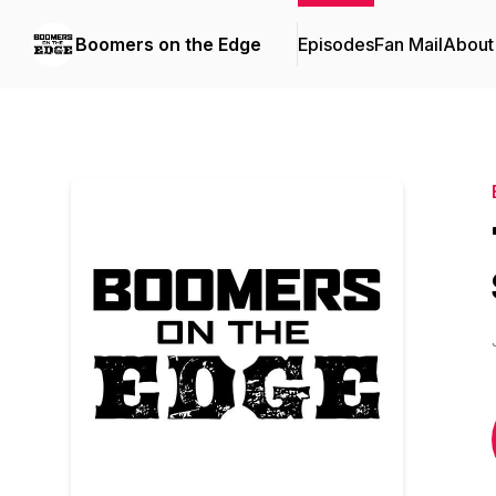
Boomers on the Edge
Episodes
Fan Mail
About