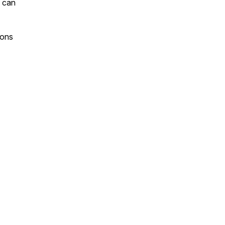
u can
sons