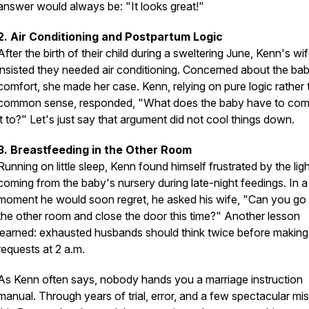
answer would always be: "It looks great!"
2. Air Conditioning and Postpartum Logic
After the birth of their child during a sweltering June, Kenn's wi
insisted they needed air conditioning. Concerned about the ba
comfort, she made her case. Kenn, relying on pure logic rather
common sense, responded, "What does the baby have to co
it to?" Let's just say that argument did not cool things down.
3. Breastfeeding in the Other Room
Running on little sleep, Kenn found himself frustrated by the lig
coming from the baby's nursery during late-night feedings. In a
moment he would soon regret, he asked his wife, "Can you go 
the other room and close the door this time?" Another lesson
learned: exhausted husbands should think twice before making
requests at 2 a.m.
As Kenn often says, nobody hands you a marriage instruction
manual. Through years of trial, error, and a few spectacular mi