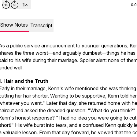
0:
Show Notes
Transcript
As a public service announcement to younger generations, Ke
shares the three worst—and arguably dumbest—things he has 
said to his wife during their marriage. Spoiler alert: none of the
ended well.
1. Hair and the Truth
Early in their marriage, Kenn's wife mentioned she was thinking
cutting her hair shorter. Wanting to be supportive, Kenn told he
whatever you want." Later that day, she returned home with h
haircut and asked the dreaded question: "What do you think?"
Kenn's honest response? "I had no idea you were going to cut i
short!" His wife burst into tears, and a confused Kenn quickly 
a valuable lesson. From that day forward, he vowed that the c