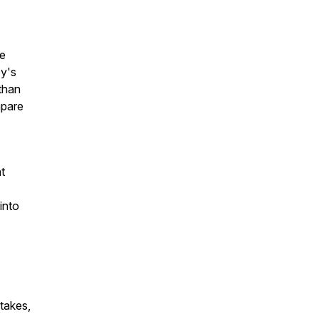
fe
by's
 than
mpare
ht
into
stakes,