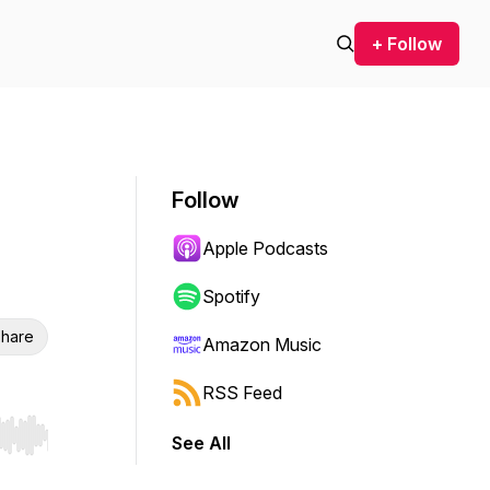
+ Follow
Follow
Apple Podcasts
Spotify
hare
Amazon Music
RSS Feed
See All
r end. Hold shift to jump forward or backward.