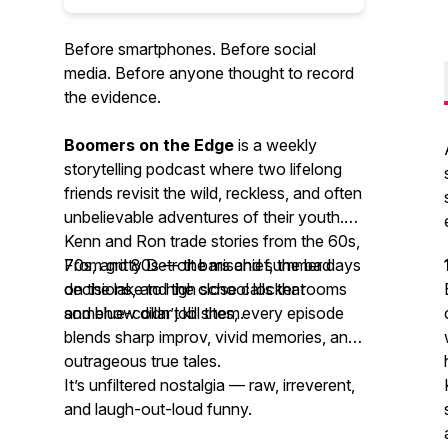
Before smartphones. Before social
media. Before anyone thought to record
the evidence.
Boomers on the Edge
is a weekly
storytelling podcast where two lifelong
friends revisit the wild, reckless, and often
unbelievable adventures of their youth.
Kenn and Ron trade stories from the 60s,
70s, and 80s — the mischief, the bad
From gritty Detroit bars and summer days
decisions, and the close calls that
on the lake to high school locker rooms
somehow didn’t kill them.
and blue-collar job sites, every episode
blends sharp improv, vivid memories, and
outrageous true tales.
It’s unfiltered nostalgia — raw, irreverent,
and laugh-out-loud funny.