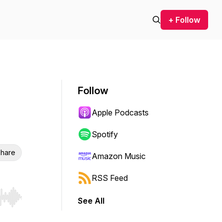
+ Follow
Follow
Apple Podcasts
Spotify
hare
Amazon Music
RSS Feed
See All
r end. Hold shift to jump forward or backward.