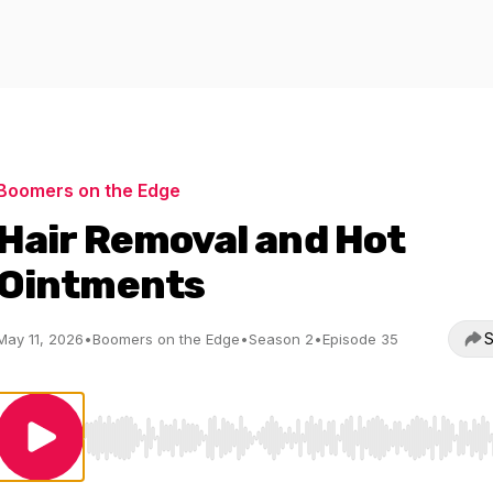
Boomers on the Edge
Hair Removal and Hot
Ointments
S
May 11, 2026
•
Boomers on the Edge
•
Season 2
•
Episode 35
Use Left/Right to seek, Home/End to jump to start o