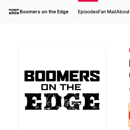
Boomers on the Edge
Episodes
Fan Mail
About