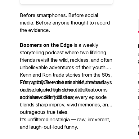
Before smartphones. Before social
media. Before anyone thought to record
the evidence.
Boomers on the Edge
is a weekly
storytelling podcast where two lifelong
friends revisit the wild, reckless, and often
unbelievable adventures of their youth.
Kenn and Ron trade stories from the 60s,
70s, and 80s — the mischief, the bad
From gritty Detroit bars and summer days
decisions, and the close calls that
on the lake to high school locker rooms
somehow didn’t kill them.
and blue-collar job sites, every episode
blends sharp improv, vivid memories, and
outrageous true tales.
It’s unfiltered nostalgia — raw, irreverent,
and laugh-out-loud funny.