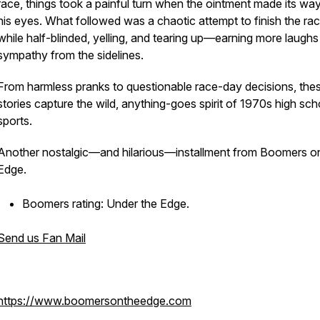
race, things took a painful turn when the ointment made its way
his eyes. What followed was a chaotic attempt to finish the ra
while half-blinded, yelling, and tearing up—earning more laughs
sympathy from the sidelines.
From harmless pranks to questionable race-day decisions, the
stories capture the wild, anything-goes spirit of 1970s high sch
sports.
Another nostalgic—and hilarious—installment from Boomers o
Edge.
Boomers rating: Under the Edge.
Send us Fan Mail
https://www.boomersontheedge.com