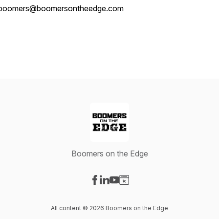
boomers@boomersontheedge.com
Boomers on the Edge
Visit our Facebook page
Visit our LinkedIn page
Visit our YouTube page
Visit our Website page
All content © 2026 Boomers on the Edge