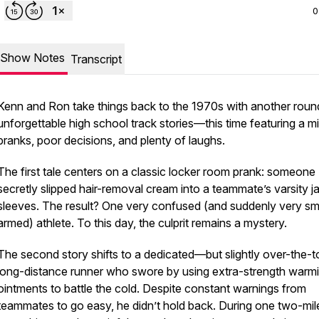
0
Show Notes
Transcript
Kenn and Ron take things back to the 1970s with another roun
unforgettable high school track stories—this time featuring a m
pranks, poor decisions, and plenty of laughs.
The first tale centers on a classic locker room prank: someone
secretly slipped hair-removal cream into a teammate’s varsity j
sleeves. The result? One very confused (and suddenly very s
armed) athlete. To this day, the culprit remains a mystery.
The second story shifts to a dedicated—but slightly over-the
long-distance runner who swore by using extra-strength warm
ointments to battle the cold. Despite constant warnings from
teammates to go easy, he didn’t hold back. During one two-mil