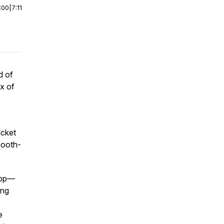
:00
|
7:11
d of
ix of
acket
mooth-
-top—
ing
e