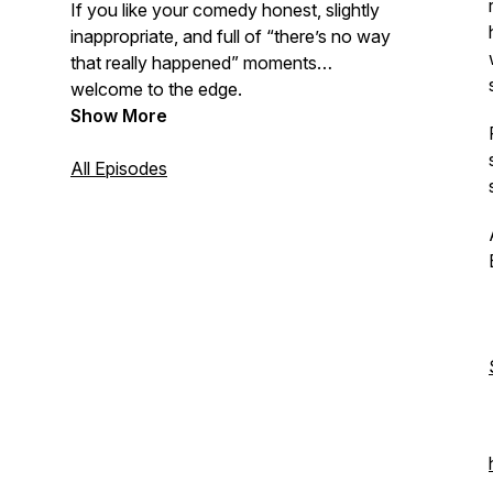
If you like your comedy honest, slightly
inappropriate, and full of “there’s no way
that really happened” moments…
welcome to the edge.
Show More
All Episodes