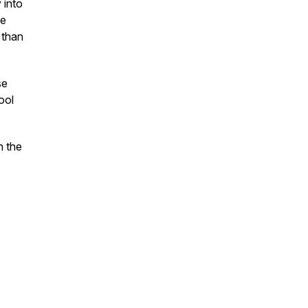
 into
ce
 than
se
ool
n the