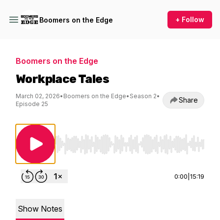
+ Follow
Boomers on the Edge
Boomers on the Edge
Workplace Tales
March 02, 2026
•
Boomers on the Edge
•
Season 2
•
Share
Episode 25
Use Left/Right to seek, Home/End to jump to st
0:00
|
15:19
Show Notes