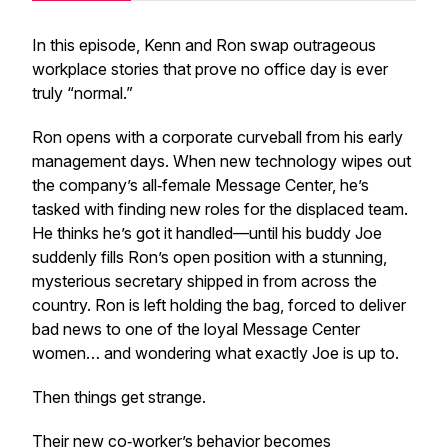
In this episode, Kenn and Ron swap outrageous
workplace stories that prove no office day is ever
truly “normal.”
Ron opens with a corporate curveball from his early
management days. When new technology wipes out
the company’s all‑female Message Center, he’s
tasked with finding new roles for the displaced team.
He thinks he’s got it handled—until his buddy Joe
suddenly fills Ron’s open position with a stunning,
mysterious secretary shipped in from across the
country. Ron is left holding the bag, forced to deliver
bad news to one of the loyal Message Center
women… and wondering what exactly Joe is up to.
Then things get strange.
Their new co‑worker’s behavior becomes