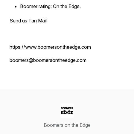
Boomer rating: On the Edge.
Send us Fan Mail
https://www.boomersontheedge.com
boomers@boomersontheedge.com
Boomers on the Edge