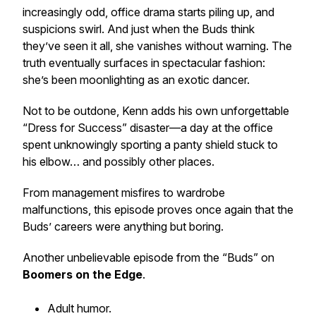
increasingly odd, office drama starts piling up, and
suspicions swirl. And just when the Buds think
they’ve seen it all, she vanishes without warning. The
truth eventually surfaces in spectacular fashion:
she’s been moonlighting as an exotic dancer.
Not to be outdone, Kenn adds his own unforgettable
“Dress for Success” disaster—a day at the office
spent unknowingly sporting a panty shield stuck to
his elbow… and possibly other places.
From management misfires to wardrobe
malfunctions, this episode proves once again that the
Buds’ careers were anything but boring.
Another unbelievable episode from the “Buds” on
Boomers on the Edge
.
Adult humor.