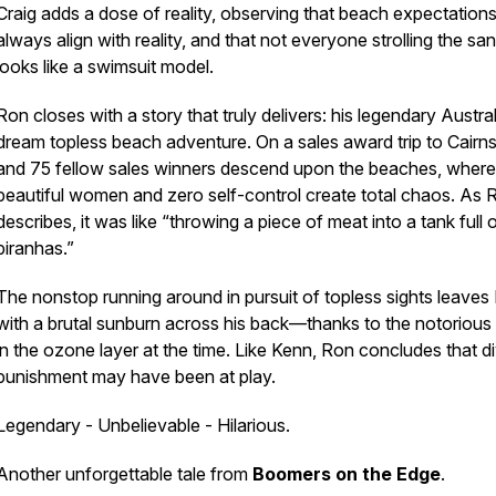
Craig adds a dose of reality, observing that beach expectations
always align with reality, and that not everyone strolling the sa
looks like a swimsuit model.
Ron closes with a story that truly delivers: his legendary Austra
dream topless beach adventure. On a sales award trip to Cairn
and 75 fellow sales winners descend upon the beaches, where
beautiful women and zero self-control create total chaos. As 
describes, it was like “throwing a piece of meat into a tank full 
piranhas.”
The nonstop running around in pursuit of topless sights leaves
with a brutal sunburn across his back—thanks to the notorious
in the ozone layer at the time. Like Kenn, Ron concludes that d
punishment may have been at play.
Legendary - Unbelievable - Hilarious.
Another unforgettable tale from
Boomers on the Edge
.