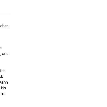
eaches
he
, one
ilds
ck
 Kenn
 his
 his