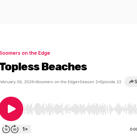
Boomers on the Edge
Topless Beaches
S
February 09, 2026
•
Boomers on the Edge
•
Season 2
•
Episode 22
Use Left/Right to seek, Home/End to jump to start o
0:0