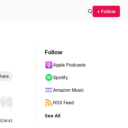
+ Follow
Follow
Apple Podcasts
hare
Spotify
Amazon Music
RSS Feed
r end. Hold shift to jump forward or backward.
See All
0
|
28:42