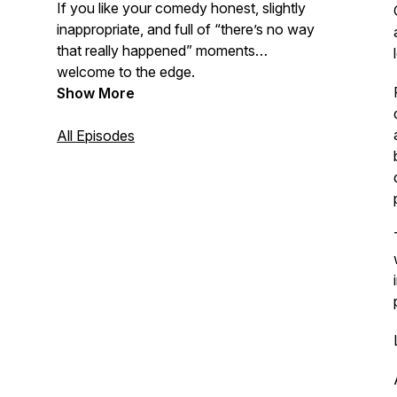
If you like your comedy honest, slightly
inappropriate, and full of “there’s no way
that really happened” moments…
welcome to the edge.
Show More
All Episodes