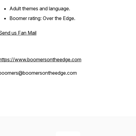
Adult themes and language.
Boomer rating: Over the Edge.
Send us Fan Mail
https://www.boomersontheedge.com
boomers@boomersontheedge.com