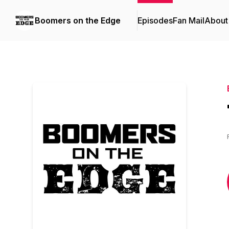
Boomers on the Edge
Episodes
Fan Mail
About