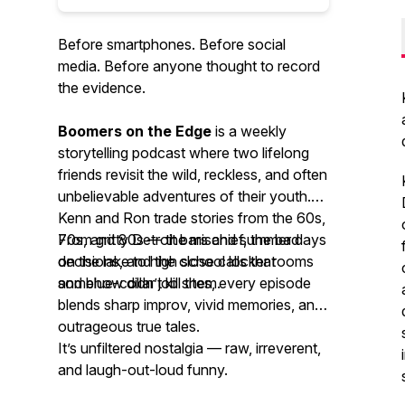
Before smartphones. Before social
media. Before anyone thought to record
the evidence.
Boomers on the Edge
is a weekly
storytelling podcast where two lifelong
friends revisit the wild, reckless, and often
unbelievable adventures of their youth.
Kenn and Ron trade stories from the 60s,
70s, and 80s — the mischief, the bad
From gritty Detroit bars and summer days
decisions, and the close calls that
on the lake to high school locker rooms
somehow didn’t kill them.
and blue-collar job sites, every episode
blends sharp improv, vivid memories, and
outrageous true tales.
It’s unfiltered nostalgia — raw, irreverent,
and laugh-out-loud funny.