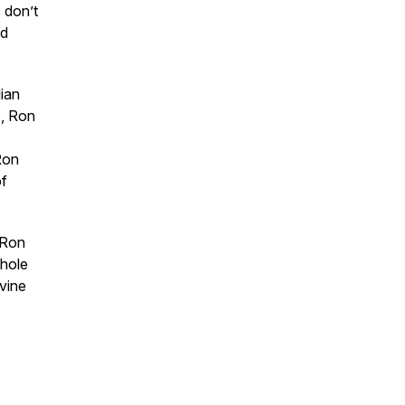
 don’t
nd
lian
s, Ron
Ron
of
 Ron
 hole
ivine