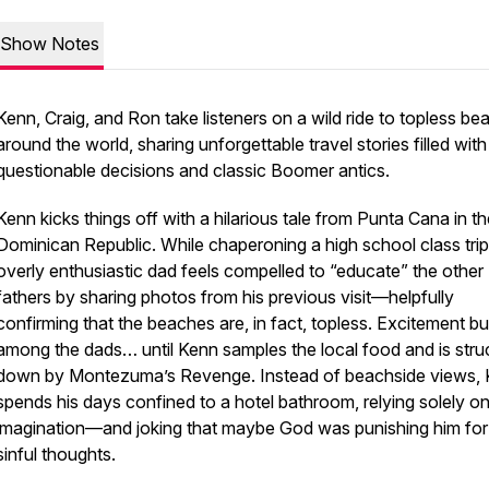
Show Notes
Kenn, Craig, and Ron take listeners on a wild ride to topless b
around the world, sharing unforgettable travel stories filled with
questionable decisions and classic Boomer antics.
Kenn kicks things off with a hilarious tale from Punta Cana in t
Dominican Republic. While chaperoning a high school class trip
overly enthusiastic dad feels compelled to “educate” the other
fathers by sharing photos from his previous visit—helpfully
confirming that the beaches are, in fact, topless. Excitement bu
among the dads… until Kenn samples the local food and is stru
down by Montezuma’s Revenge. Instead of beachside views,
spends his days confined to a hotel bathroom, relying solely on
imagination—and joking that maybe God was punishing him for
sinful thoughts.