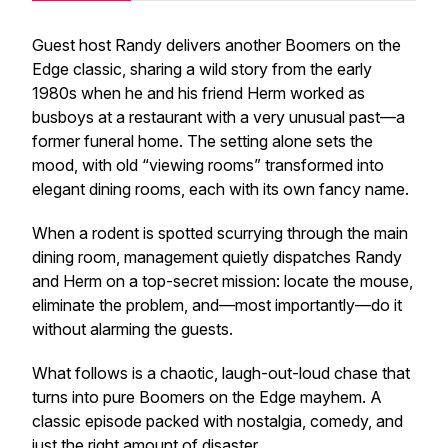
Guest host Randy delivers another
Boomers on the
Edge
classic, sharing a wild story from the early
1980s when he and his friend Herm worked as
busboys at a restaurant with a very unusual past—a
former funeral home. The setting alone sets the
mood, with old “viewing rooms” transformed into
elegant dining rooms, each with its own fancy name.
When a rodent is spotted scurrying through the main
dining room, management quietly dispatches Randy
and Herm on a top-secret mission: locate the mouse,
eliminate the problem, and—most importantly—do it
without alarming the guests.
What follows is a chaotic, laugh-out-loud chase that
turns into pure
Boomers on the Edge
mayhem. A
classic episode packed with nostalgia, comedy, and
just the right amount of disaster.