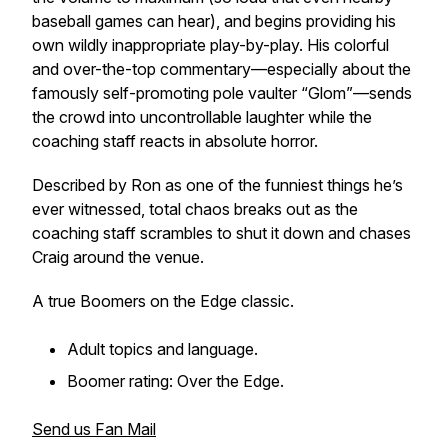
baseball games can hear), and begins providing his
own wildly inappropriate play-by-play. His colorful
and over-the-top commentary—especially about the
famously self-promoting pole vaulter “Glom”—sends
the crowd into uncontrollable laughter while the
coaching staff reacts in absolute horror.
Described by Ron as one of the funniest things he’s
ever witnessed, total chaos breaks out as the
coaching staff scrambles to shut it down and chases
Craig around the venue.
A true
Boomers on the Edge
classic.
Adult topics and language.
Boomer rating: Over the Edge.
Send us Fan Mail