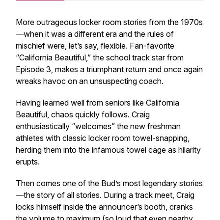
More outrageous locker room stories from the 1970s
—when it was a different era and the rules of
mischief were, let’s say,
flexible
. Fan-favorite
“California Beautiful,” the school track star from
Episode 3, makes a triumphant return and once again
wreaks havoc on an unsuspecting coach.
Having learned well from seniors like California
Beautiful, chaos quickly follows. Craig
enthusiastically “welcomes” the new freshman
athletes with classic locker room towel-snapping,
herding them into the infamous towel cage as hilarity
erupts.
Then comes one of the Bud’s most legendary stories
—the story of all stories. During a track meet, Craig
locks himself inside the announcer’s booth, cranks
the volume to maximum (so loud that even nearby