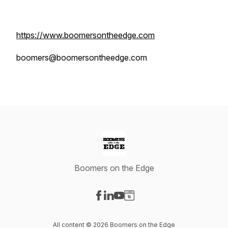
https://www.boomersontheedge.com
boomers@boomersontheedge.com
Boomers on the Edge
Visit our Facebook page
Visit our LinkedIn page
Visit our YouTube page
Visit our Website page
All content © 2026 Boomers on the Edge