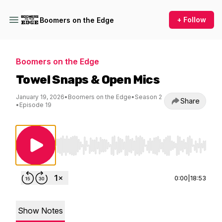
+ Follow
Boomers on the Edge
Boomers on the Edge
Towel Snaps & Open Mics
January 19, 2026
•
Boomers on the Edge
•
Season 2
Share
•
Episode 19
Use Left/Right to seek, Home/End to jump to st
0:00
|
18:53
Show Notes