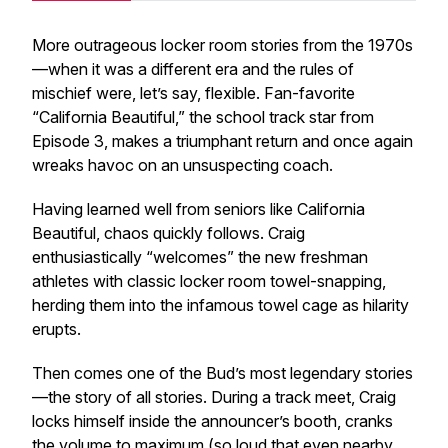
More outrageous locker room stories from the 1970s
—when it was a different era and the rules of
mischief were, let’s say,
flexible
. Fan-favorite
“California Beautiful,” the school track star from
Episode 3, makes a triumphant return and once again
wreaks havoc on an unsuspecting coach.
Having learned well from seniors like California
Beautiful, chaos quickly follows. Craig
enthusiastically “welcomes” the new freshman
athletes with classic locker room towel-snapping,
herding them into the infamous towel cage as hilarity
erupts.
Then comes one of the Bud’s most legendary stories
—the story of all stories. During a track meet, Craig
locks himself inside the announcer’s booth, cranks
the volume to maximum (so loud that even nearby