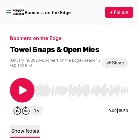
+ Follow
Boomers on the Edge
Boomers on the Edge
Towel Snaps & Open Mics
January 19, 2026
•
Boomers on the Edge
•
Season 2
Share
•
Episode 19
Use Left/Right to seek, Home/End to jump to st
0:00
|
18:53
Show Notes