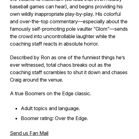
baseball games can hear), and begins providing his
own wildly inappropriate play-by-play. His colorful
and over-the-top commentary—especially about the
famously self-promoting pole vaulter “Glom”—sends
the crowd into uncontrollable laughter while the
coaching staff reacts in absolute horror.
Described by Ron as one of the funniest things he’s
ever witnessed, total chaos breaks out as the
coaching staff scrambles to shut it down and chases
Craig around the venue.
A true
Boomers on the Edge
classic.
Adult topics and language.
Boomer rating: Over the Edge.
Send us Fan Mail