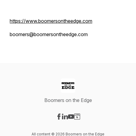
https://www.boomersontheedge.com
boomers@boomersontheedge.com
Boomers on the Edge
Visit our Facebook page
Visit our LinkedIn page
Visit our YouTube page
Visit our Website page
All content © 2026 Boomers on the Edge