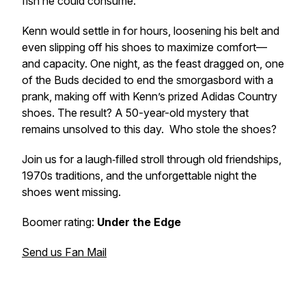
fish he could consume.
Kenn would settle in for hours, loosening his belt and
even slipping off his shoes to maximize comfort—
and capacity. One night, as the feast dragged on, one
of the Buds decided to end the smorgasbord with a
prank, making off with Kenn’s prized Adidas Country
shoes. The result? A 50-year-old mystery that
remains unsolved to this day. Who stole the shoes?
Join us for a laugh‑filled stroll through old friendships,
1970s traditions, and the unforgettable night the
shoes went missing.
Boomer rating:
Under the Edge
Send us Fan Mail