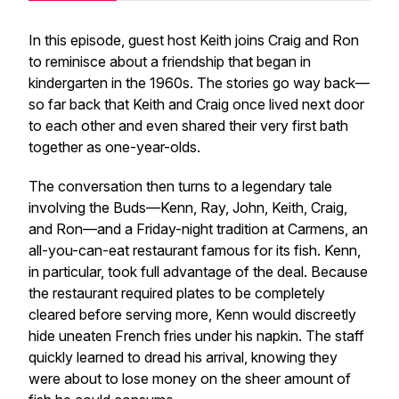
In this episode, guest host Keith joins Craig and Ron
to reminisce about a friendship that began in
kindergarten in the 1960s. The stories go way back—
so far back that Keith and Craig once lived next door
to each other and even shared their very first bath
together as one-year-olds.
The conversation then turns to a legendary tale
involving the Buds—Kenn, Ray, John, Keith, Craig,
and Ron—and a Friday-night tradition at Carmens, an
all-you-can-eat restaurant famous for its fish. Kenn,
in particular, took full advantage of the deal. Because
the restaurant required plates to be completely
cleared before serving more, Kenn would discreetly
hide uneaten French fries under his napkin. The staff
quickly learned to dread his arrival, knowing they
were about to lose money on the sheer amount of