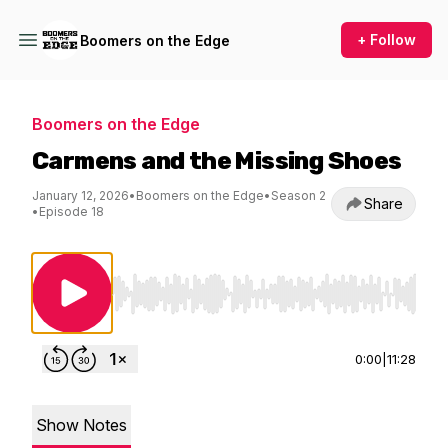
+ Follow
Boomers on the Edge
Boomers on the Edge
Carmens and the Missing Shoes
January 12, 2026
•
Boomers on the Edge
•
Season 2
Share
•
Episode 18
Use Left/Right to seek, Home/End to jump to st
0:00
|
11:28
Show Notes