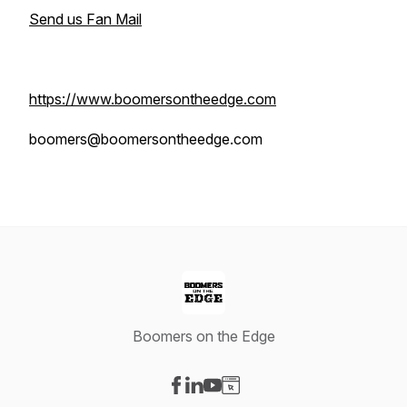
Send us Fan Mail
https://www.boomersontheedge.com
boomers@boomersontheedge.com
Boomers on the Edge
Visit our Facebook page
Visit our LinkedIn page
Visit our YouTube page
Visit our Website page