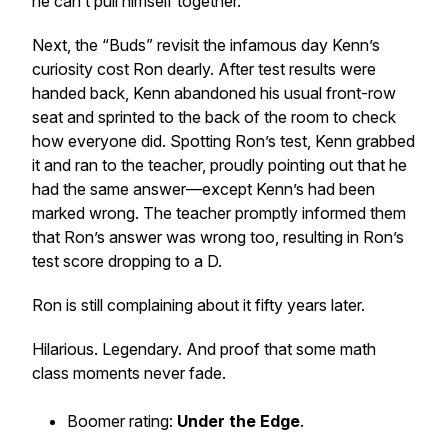
he can’t pull himself together.
Next, the “Buds” revisit the infamous day Kenn’s
curiosity cost Ron dearly. After test results were
handed back, Kenn abandoned his usual front-row
seat and sprinted to the back of the room to check
how everyone did. Spotting Ron’s test, Kenn grabbed
it and ran to the teacher, proudly pointing out that he
had the same answer—except Kenn’s had been
marked wrong. The teacher promptly informed them
that Ron’s answer was wrong too, resulting in Ron’s
test score dropping to a D.
Ron is
still
complaining about it fifty years later.
Hilarious. Legendary. And proof that some math
class moments never fade.
Boomer rating:
Under the Edge
.