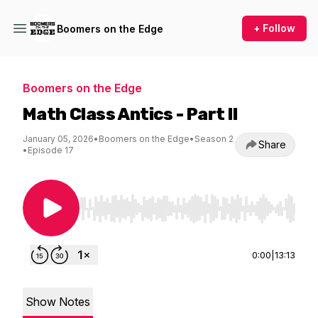
+ Follow
Boomers on the Edge
Boomers on the Edge
Math Class Antics - Part II
January 05, 2026
•
Boomers on the Edge
•
Season 2
Share
•
Episode 17
Use Left/Right to seek, Home/End to jump to st
0:00
|
13:13
Show Notes