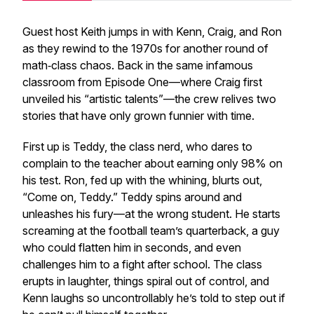
Guest host Keith jumps in with Kenn, Craig, and Ron
as they rewind to the 1970s for another round of
math‑class chaos. Back in the same infamous
classroom from Episode One—where Craig first
unveiled his “artistic talents”—the crew relives two
stories that have only grown funnier with time.
First up is Teddy, the class nerd, who dares to
complain to the teacher about earning
only
98% on
his test. Ron, fed up with the whining, blurts out,
“Come on, Teddy.” Teddy spins around and
unleashes his fury—at the wrong student. He starts
screaming at the football team’s quarterback, a guy
who could flatten him in seconds, and even
challenges him to a fight after school. The class
erupts in laughter, things spiral out of control, and
Kenn laughs so uncontrollably he’s told to step out if