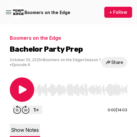
+ Follow
Boomers on the Edge
Boomers on the Edge
Bachelor Party Prep
October 20, 2025
•
Boomers on the Edge
•
Season 1
Share
•
Episode 6
Use Left/Right to seek, Home/End to jump to st
0:00
|
14:03
Show Notes