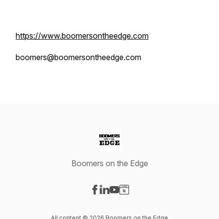
https://www.boomersontheedge.com
boomers@boomersontheedge.com
Boomers on the Edge
Visit our Facebook page
Visit our LinkedIn page
Visit our YouTube page
Visit our Website page
All content © 2026 Boomers on the Edge