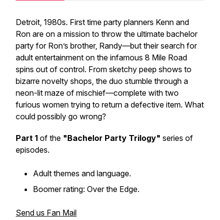
Detroit, 1980s. First time party planners Kenn and
Ron are on a mission to throw the ultimate bachelor
party for Ron’s brother, Randy—but their search for
adult entertainment on the infamous 8 Mile Road
spins out of control. From sketchy peep shows to
bizarre novelty shops, the duo stumble through a
neon-lit maze of mischief—complete with two
furious women trying to return a defective item. What
could possibly go wrong?
Part 1
of the
"Bachelor Party Trilogy"
series of
episodes.
Adult themes and language.
Boomer rating: Over the Edge.
Send us Fan Mail