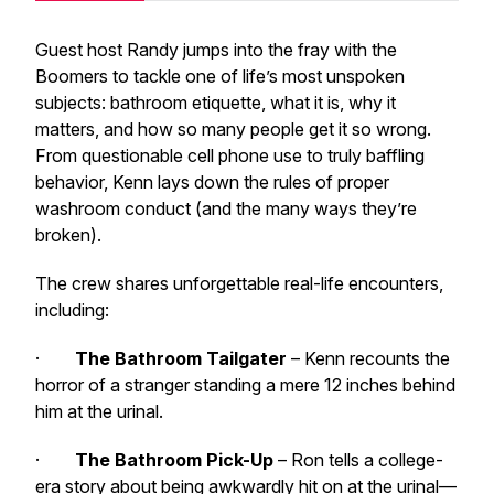
Guest host Randy jumps into the fray with the
Boomers to tackle one of life’s most unspoken
subjects: bathroom etiquette, what it is, why it
matters, and how so many people get it
so
wrong.
From questionable cell phone use to truly baffling
behavior, Kenn lays down the rules of proper
washroom conduct (and the many ways they’re
broken).
The crew shares unforgettable real-life encounters,
including:
·
The Bathroom Tailgater
– Kenn recounts the
horror of a stranger standing a mere 12 inches behind
him at the urinal.
·
The Bathroom Pick-Up
– Ron tells a college-
era story about being awkwardly hit on at the urinal—