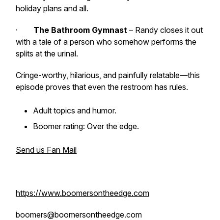
holiday plans and all.
·
The Bathroom Gymnast
– Randy closes it out
with a tale of a person who somehow performs the
splits at the urinal.
Cringe-worthy, hilarious, and painfully relatable—this
episode proves that even the restroom has rules.
Adult topics and humor.
Boomer rating: Over the edge.
Send us Fan Mail
https://www.boomersontheedge.com
boomers@boomersontheedge.com