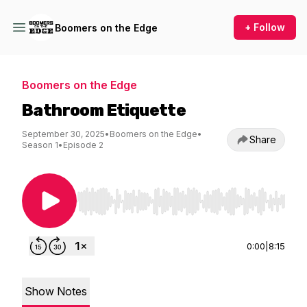
+ Follow
Boomers on the Edge
Boomers on the Edge
Bathroom Etiquette
September 30, 2025
•
Boomers on the Edge
•
Share
Season 1
•
Episode 2
Use Left/Right to seek, Home/End to jump to st
0:00
|
8:15
Show Notes