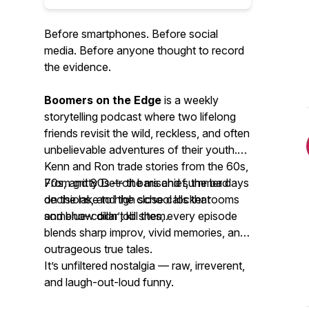
Before smartphones. Before social
media. Before anyone thought to record
the evidence.
Boomers on the Edge
is a weekly
storytelling podcast where two lifelong
friends revisit the wild, reckless, and often
unbelievable adventures of their youth.
Kenn and Ron trade stories from the 60s,
70s, and 80s — the mischief, the bad
From gritty Detroit bars and summer days
decisions, and the close calls that
on the lake to high school locker rooms
somehow didn’t kill them.
and blue-collar job sites, every episode
blends sharp improv, vivid memories, and
outrageous true tales.
It’s unfiltered nostalgia — raw, irreverent,
and laugh-out-loud funny.