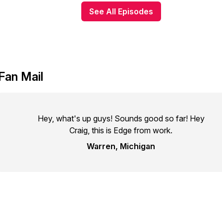
See All Episodes
Fan Mail
Hey, what's up guys! Sounds good so far! Hey
Craig, this is Edge from work.
Warren, Michigan