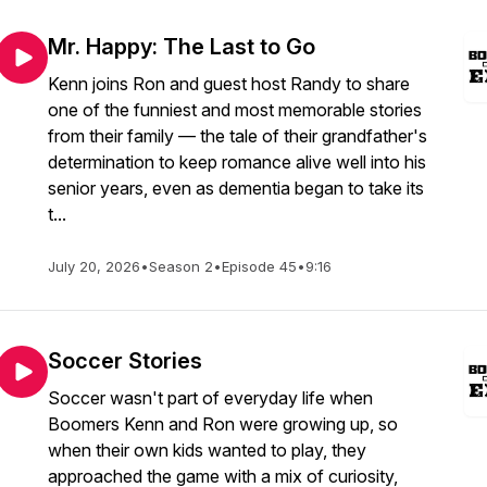
Mr. Happy: The Last to Go
Kenn joins Ron and guest host Randy to share
one of the funniest and most memorable stories
from their family — the tale of their grandfather's
determination to keep romance alive well into his
senior years, even as dementia began to take its
t...
July 20, 2026
•
Season 2
•
Episode 45
•
9:16
Soccer Stories
Soccer wasn't part of everyday life when
Boomers Kenn and Ron were growing up, so
when their own kids wanted to play, they
approached the game with a mix of curiosity,