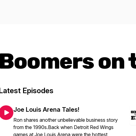
Boomers on 
Latest Episodes
Joe Louis Arena Tales!
Ron shares another unbelievable business story
from the 1990s.Back when Detroit Red Wings
games at Joe Louis Arena were the hottest