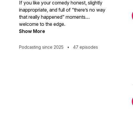
If you like your comedy honest, slightly
inappropriate, and full of “there’s no way
that really happened” moments…
welcome to the edge.
Show More
Podcasting since 2025
•
47 episodes