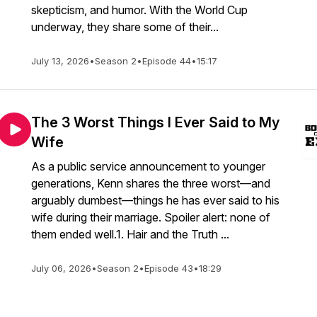
skepticism, and humor. With the World Cup
underway, they share some of their...
July 13, 2026
•
Season 2
•
Episode 44
•
15:17
The 3 Worst Things I Ever Said to My
Wife
As a public service announcement to younger
generations, Kenn shares the three worst—and
arguably dumbest—things he has ever said to his
wife during their marriage. Spoiler alert: none of
them ended well.1. Hair and the Truth ...
July 06, 2026
•
Season 2
•
Episode 43
•
18:29