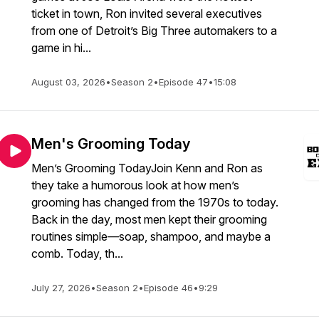
ticket in town, Ron invited several executives
from one of Detroit’s Big Three automakers to a
game in hi...
August 03, 2026
•
Season 2
•
Episode 47
•
15:08
Men's Grooming Today
Men’s Grooming TodayJoin Kenn and Ron as
they take a humorous look at how men’s
grooming has changed from the 1970s to today.
Back in the day, most men kept their grooming
routines simple—soap, shampoo, and maybe a
comb. Today, th...
July 27, 2026
•
Season 2
•
Episode 46
•
9:29