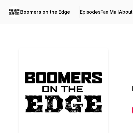
Boomers on the Edge
Episodes
Fan Mail
About