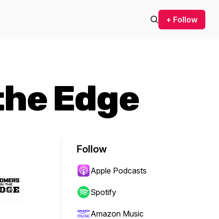
+ Follow
the Edge
Follow
Apple Podcasts
Spotify
Amazon Music