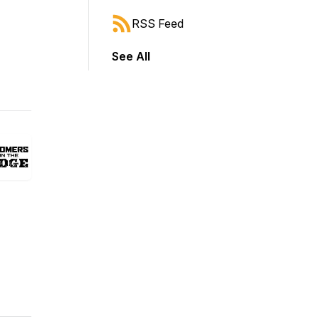
RSS Feed
See All